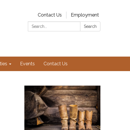
Contact Us
Employment
Search:
Search
ties
Events
Contact Us