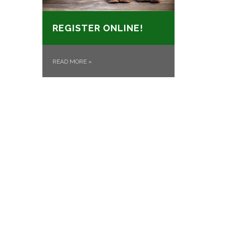
REGISTER ONLINE!
READ MORE
»