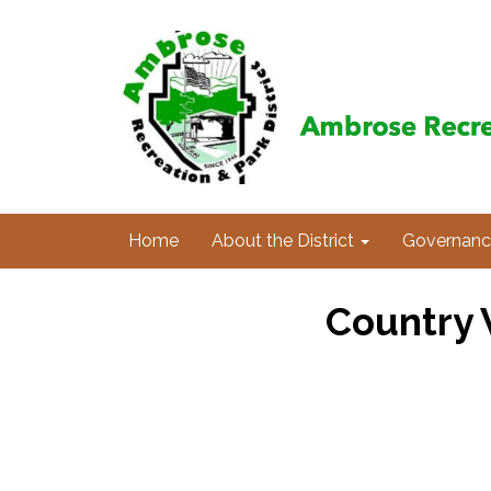
Home
About the District
Governanc
Country 