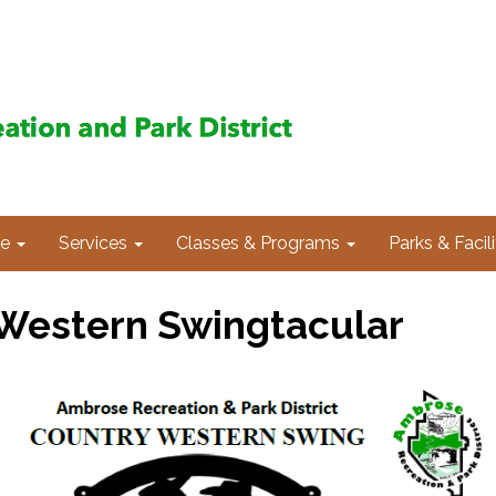
e
Services
Classes & Programs
Parks & Facili
Western Swingtacular