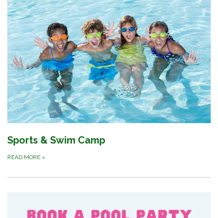
Sports & Swim Camp
READ MORE
»