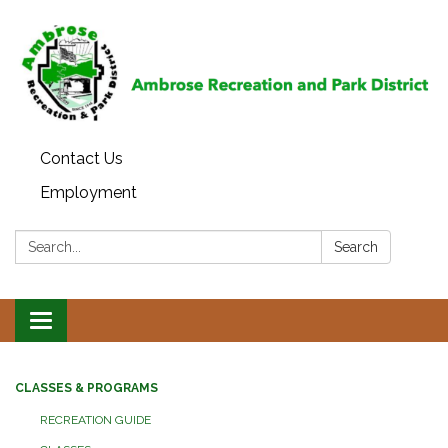
Contact Us
Employment
Search:
Search
Toggle
navigation
CLASSES & PROGRAMS
RECREATION GUIDE