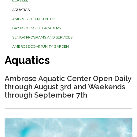
CLASSES
AQUATICS
AMBROSE TEEN CENTER
BAY POINT YOUTH ACADEMY
SENIOR PROGRAMS AND SERVICES
AMBROSE COMMUNITY GARDEN
Aquatics
Ambrose Aquatic Center Open Daily
through August 3rd and Weekends
through September 7th