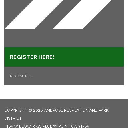
REGISTER HERE!
READ MORE
»
COPYRIGHT © 2026 AMBROSE RECREATION AND PARK
DISTRICT
3105 WILLOW PASS RD, BAY POINT CA 94565