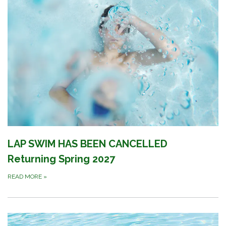
LAP SWIM HAS BEEN CANCELLED
Returning Spring 2027
READ MORE
»