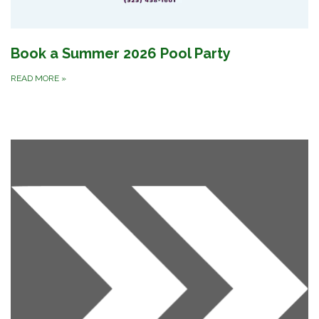
Book a Summer 2026 Pool Party
READ MORE
»