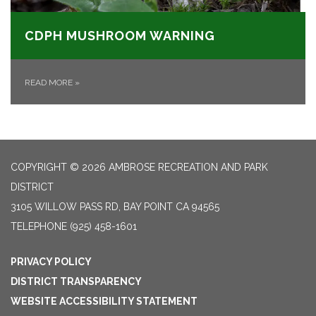
CDPH MUSHROOM WARNING
READ MORE
»
COPYRIGHT © 2026 AMBROSE RECREATION AND PARK
DISTRICT
3105 WILLOW PASS RD, BAY POINT CA 94565
TELEPHONE
(925) 458-1601
PRIVACY POLICY
DISTRICT TRANSPARENCY
WEBSITE ACCESSIBILITY STATEMENT