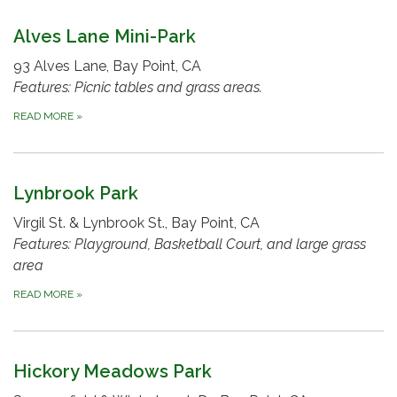
Alves Lane Mini-Park
93 Alves Lane, Bay Point, CA
Features: Picnic tables and grass areas.
READ MORE
»
Lynbrook Park
Virgil St. & Lynbrook St., Bay Point, CA
Features: Playground, Basketball Court, and large grass
area
READ MORE
»
Hickory Meadows Park