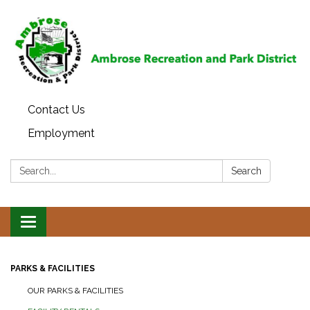
Contact Us
Employment
Search:
Search
Toggle
navigation
PARKS & FACILITIES
OUR PARKS & FACILITIES