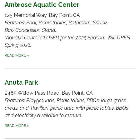
Ambrose Aquatic Center
125 Memorial Way, Bay Point, CA
Features: Pool, Picnic tables, Bathroom, Snack
Bar/Concession Stand.
*Aquatic Center CLOSED for the 2025 Season. Will OPEN
Spring 2026.
READ MORE
»
Anuta Park
2485 Willow Pass Road, Bay Point, CA
Features: Playgrounds, Picnic tables, BBQs, large grass
areas, and ‘Pavilion’ picnic area with picnic tables, BBQs
and electricity available to reserve.
READ MORE
»