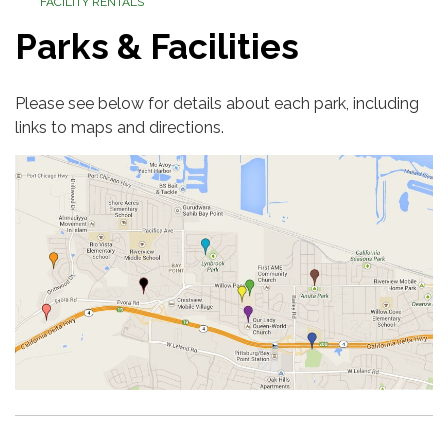
FACILITY RENTALS
Parks & Facilities
Please see below for details about each park, including
links to maps and directions.