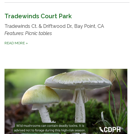
Tradewinds Court Park
Tradewinds Ct. & Driftwood Dr., Bay Point, CA
Features: Picnic tables
READ MORE
»