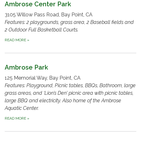
Ambrose Center Park
3105 Willow Pass Road, Bay Point, CA
Features: 2 playgrounds, grass area, 2 Baseball fields and
2 Outdoor Full Basketball Courts.
READ MORE
»
Ambrose Park
125 Memorial Way, Bay Point, CA
Features: Playground, Picnic tables, BBQs, Bathroom, large
grass areas, and ‘Lion’s Den’ picnic area with picnic tables,
large BBQ and electricity. Also home of the Ambrose
Aquatic Center.
READ MORE
»