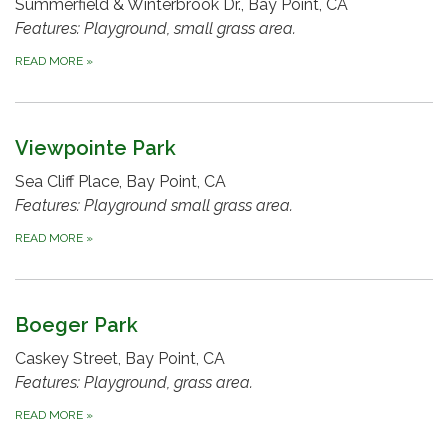
Summerfield & Winterbrook Dr., Bay Point, CA
Features: Playground, small grass area.
READ MORE
»
Viewpointe Park
Sea Cliff Place, Bay Point, CA
Features: Playground small grass area.
READ MORE
»
Boeger Park
Caskey Street, Bay Point, CA
Features: Playground, grass area.
READ MORE
»