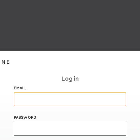
INE
Log in
EMAIL
PASSWORD