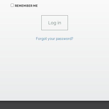
REMEMBER ME
Forgot your password?