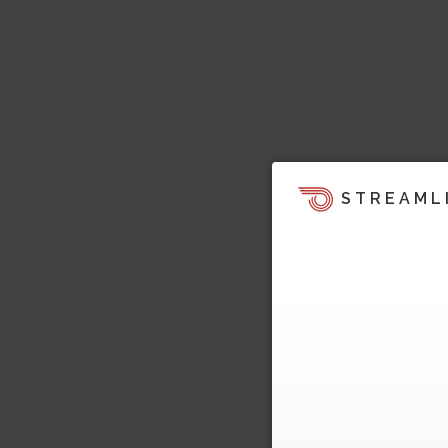
STREAML