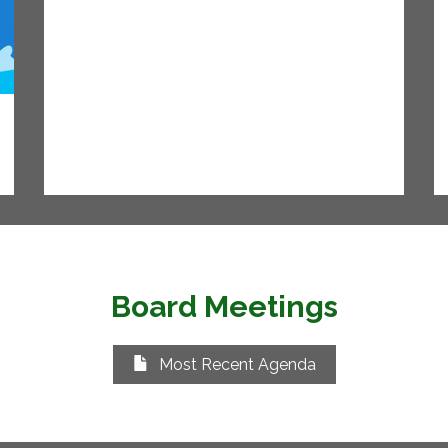
Board Meetings
Most Recent Agenda