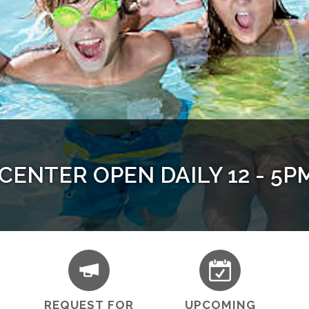
ENTER OPEN DAILY 12 - 5PM 
ability in Contra Costa County
 at Heart - Senior Strength Tr
uth & Adult Programs Availab
REQUEST FOR
UPCOMING