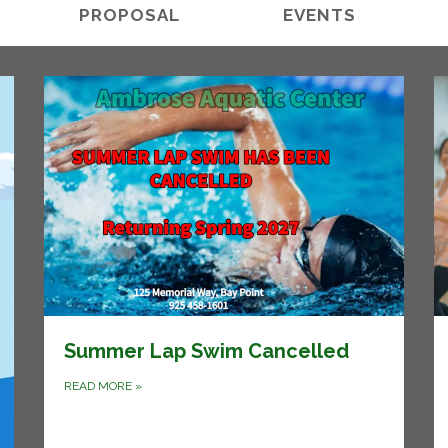
PROPOSAL
EVENTS
Summer Lap Swim Cancelled
READ MORE
»