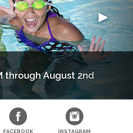
through August 2nd
 Article
aining
le!
FACEBOOK
INSTAGRAM