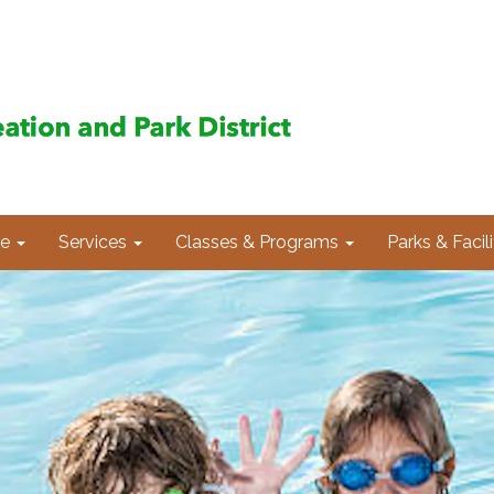
e
Services
Classes & Programs
Parks & Facili