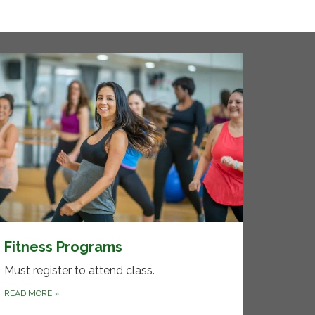
Fitness Programs
Must register to attend class.
READ MORE
»