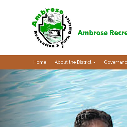
Home
About the District
Governanc