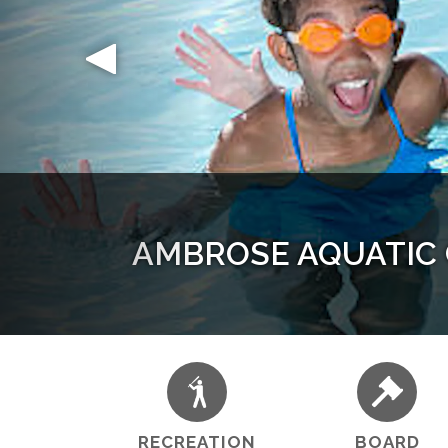
AMBROSE AQUATIC C
Sustain
Young
Yo
RECREATION
BOARD