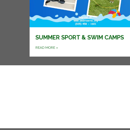
SUMMER SPORT & SWIM CAMPS
READ MORE
»