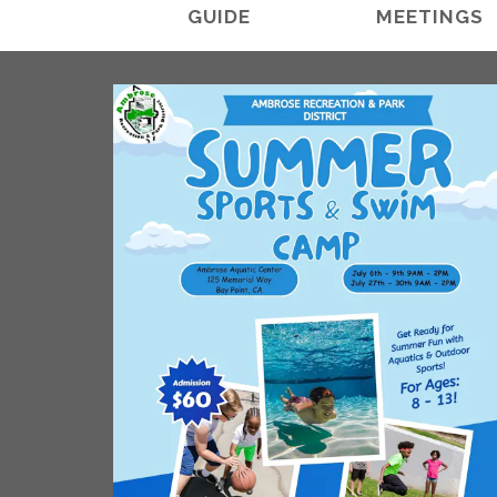
GUIDE
MEETINGS