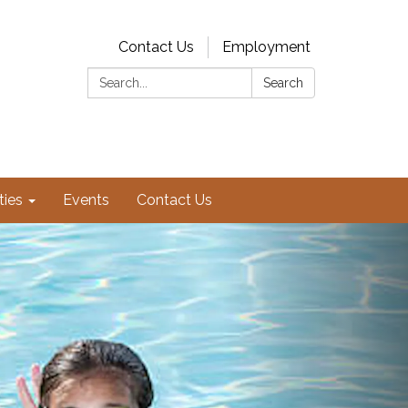
Contact Us
Employment
Search:
Search
ties
Events
Contact Us