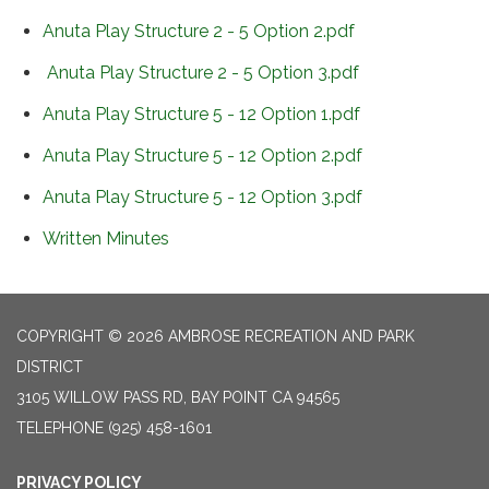
Anuta Play Structure 2 - 5 Option 2.pdf
Anuta Play Structure 2 - 5 Option 3.pdf
Anuta Play Structure 5 - 12 Option 1.pdf
Anuta Play Structure 5 - 12 Option 2.pdf
Anuta Play Structure 5 - 12 Option 3.pdf
Written Minutes
COPYRIGHT © 2026 AMBROSE RECREATION AND PARK
DISTRICT
3105 WILLOW PASS RD, BAY POINT CA 94565
TELEPHONE
(925) 458-1601
PRIVACY POLICY