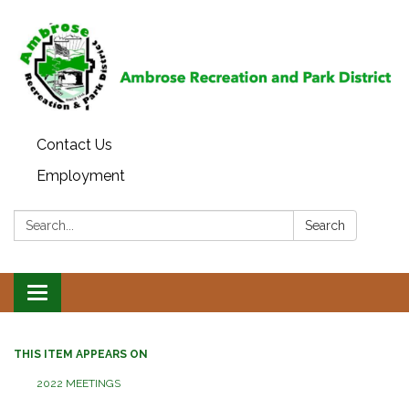
Contact Us
Employment
Search:
Search
Toggle
navigation
THIS ITEM APPEARS ON
2022 MEETINGS