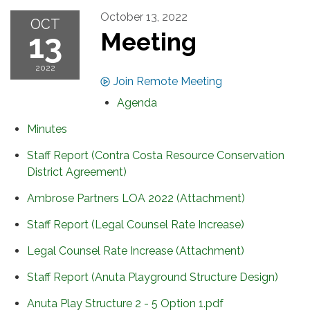
October 13, 2022
OCT
13
Meeting
2022
Join Remote Meeting
Agenda
Minutes
Staff Report (Contra Costa Resource Conservation
District Agreement)
Ambrose Partners LOA 2022 (Attachment)
Staff Report (Legal Counsel Rate Increase)
Legal Counsel Rate Increase (Attachment)
Staff Report (Anuta Playground Structure Design)
Anuta Play Structure 2 - 5 Option 1.pdf