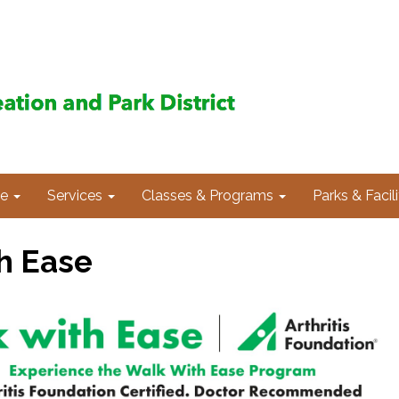
e
Services
Classes & Programs
Parks & Facili
h Ease