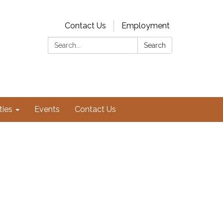
Contact Us
Employment
Search:
Search
ties
Events
Contact Us