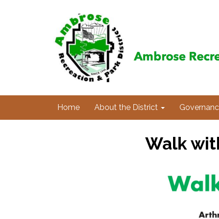
Home
About the District
Governanc
Walk wit