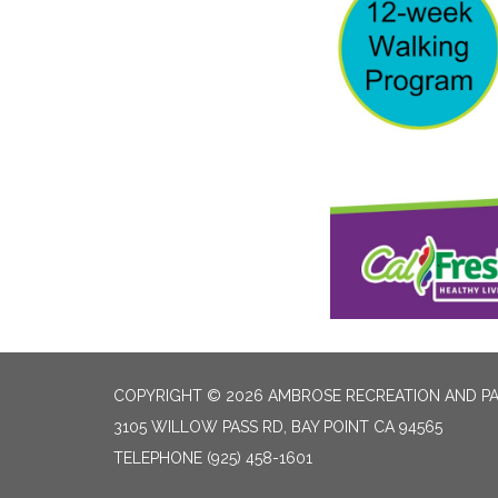
COPYRIGHT © 2026 AMBROSE RECREATION AND PA
3105 WILLOW PASS RD, BAY POINT CA 94565
TELEPHONE
(925) 458-1601