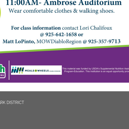
RK DISTRICT