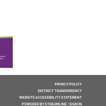
PRIVACY POLICY
DISTRICT TRANSPARENCY
WEBSITE ACCESSIBILITY STATEMENT
POWERED BY STREAMLINE
|
SIGN IN