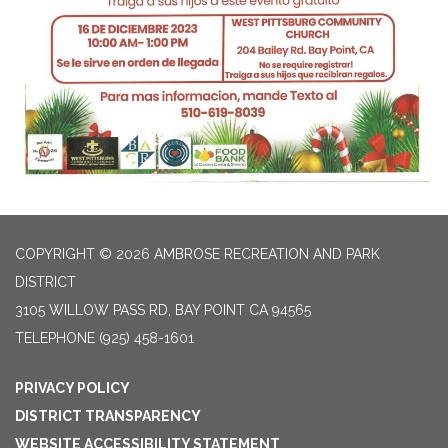
COPYRIGHT © 2026 AMBROSE RECREATION AND PARK
DISTRICT
3105 WILLOW PASS RD, BAY POINT CA 94565
TELEPHONE
(925) 458-1601
PRIVACY POLICY
DISTRICT TRANSPARENCY
WEBSITE ACCESSIBILITY STATEMENT