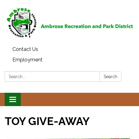
Contact Us
Employment
Search:
Search
Toggle
navigation
TOY GIVE-AWAY