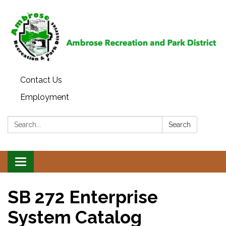
Contact Us
Employment
Search:
Search
Toggle
navigation
SB 272 Enterprise
System Catalog