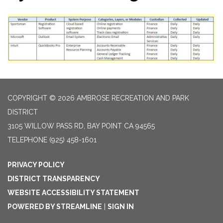
COPYRIGHT © 2026 AMBROSE RECREATION AND PARK
DISTRICT
3105 WILLOW PASS RD, BAY POINT CA 94565
TELEPHONE
(925) 458-1601
PRIVACY POLICY
DISTRICT TRANSPARENCY
WEBSITE ACCESSIBILITY STATEMENT
POWERED BY STREAMLINE
|
SIGN IN