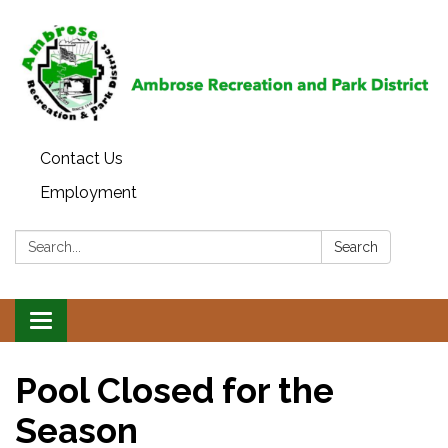
Contact Us
Employment
Search:
Search
Toggle
navigation
Pool Closed for the
Season