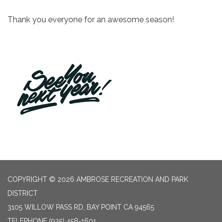
Thank you everyone for an awesome season!
COPYRIGHT © 2026 AMBROSE RECREATION AND PARK
DISTRICT
3105 WILLOW PASS RD, BAY POINT CA 94565
TELEPHONE
(925) 458-1601