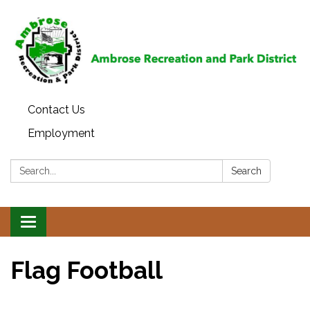
Contact Us
Employment
Search:
Search
Toggle
navigation
Flag Football