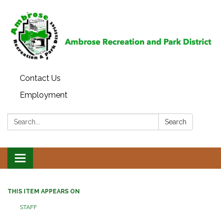
Contact Us
Employment
Search:
Search
Toggle
navigation
THIS ITEM APPEARS ON
STAFF