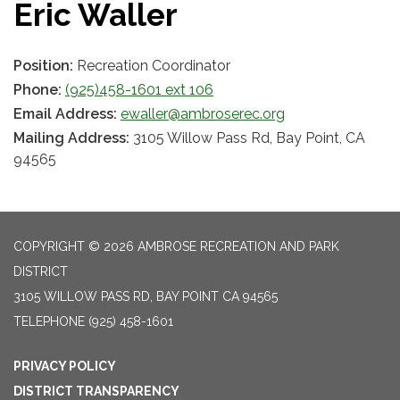
Eric Waller
Position:
Recreation Coordinator
Phone:
(925)458-1601 ext 106
Email Address:
ewaller@ambroserec.org
Mailing Address:
3105 Willow Pass Rd, Bay Point, CA
94565
COPYRIGHT © 2026 AMBROSE RECREATION AND PARK
DISTRICT
3105 WILLOW PASS RD, BAY POINT CA 94565
TELEPHONE
(925) 458-1601
PRIVACY POLICY
DISTRICT TRANSPARENCY