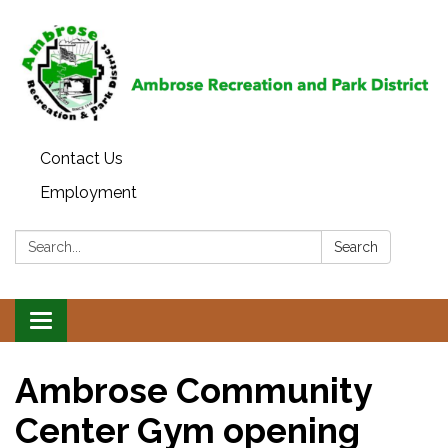
Contact Us
Employment
Search:
Search
Toggle
navigation
Ambrose Community
Center Gym opening