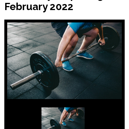
February 2022