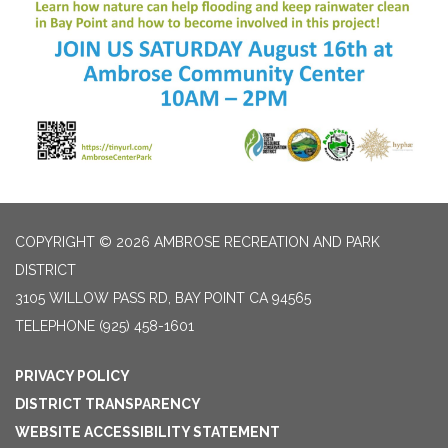
COPYRIGHT © 2026 AMBROSE RECREATION AND PARK
DISTRICT
3105 WILLOW PASS RD, BAY POINT CA 94565
TELEPHONE
(925) 458-1601
PRIVACY POLICY
DISTRICT TRANSPARENCY
WEBSITE ACCESSIBILITY STATEMENT