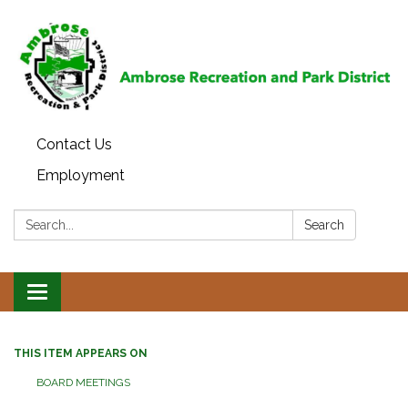
Contact Us
Employment
Search:
Search
Toggle
navigation
THIS ITEM APPEARS ON
BOARD MEETINGS