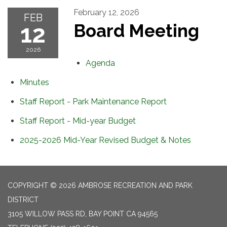
February 12, 2026
FEB
12
Board Meeting
2026
Agenda
Minutes
Staff Report - Park Maintenance Report
Staff Report - Mid-year Budget
2025-2026 Mid-Year Revised Budget & Notes
COPYRIGHT © 2026 AMBROSE RECREATION AND PARK
DISTRICT
3105 WILLOW PASS RD, BAY POINT CA 94565