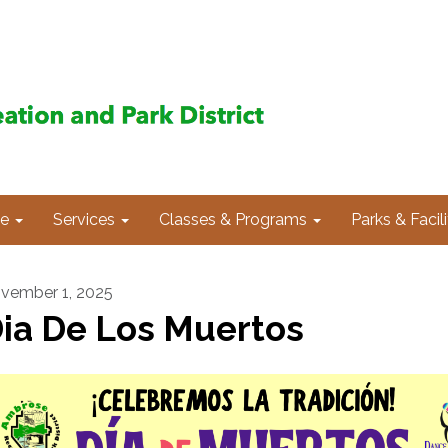
e
Services
Classes & Programs
Parks & Facili
vember 1, 2025
ia De Los Muertos