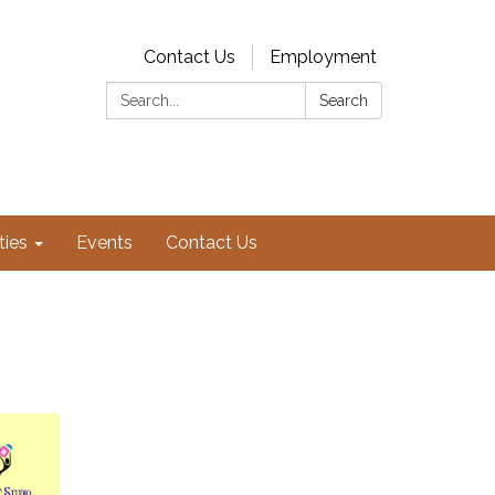
Contact Us
Employment
Search:
Search
ties
Events
Contact Us