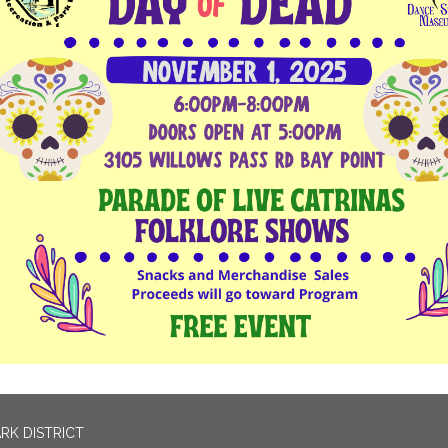
RK DISTRICT