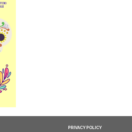
PRIVACY POLICY