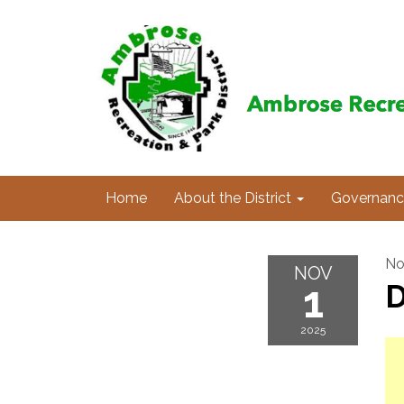
Home
About the District
Governanc
No
NOV
1
D
2025