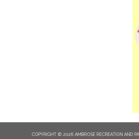
COPYRIGHT © 2026 AMBROSE RECREATION AND PA