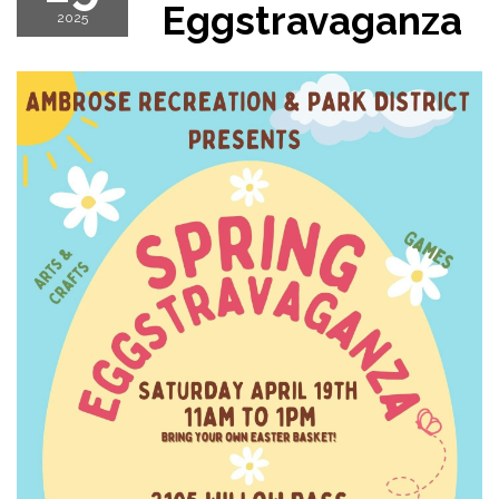
Eggstravaganza
2025