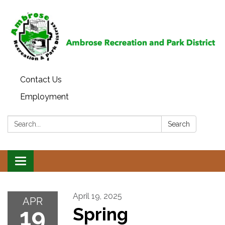
Contact Us
Employment
Search:
Search
Toggle
navigation
April 19, 2025
APR
19
Spring