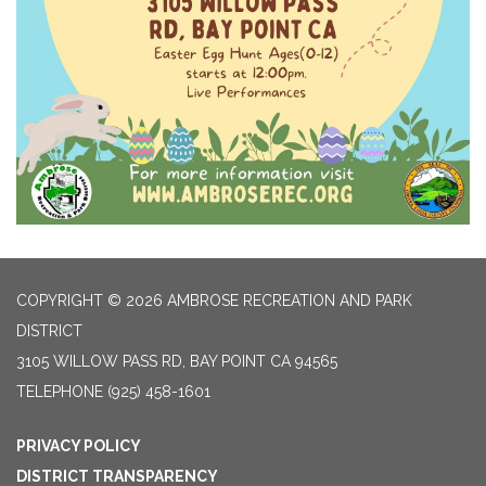
COPYRIGHT © 2026 AMBROSE RECREATION AND PARK
DISTRICT
3105 WILLOW PASS RD, BAY POINT CA 94565
TELEPHONE
(925) 458-1601
PRIVACY POLICY
DISTRICT TRANSPARENCY