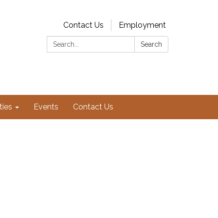
Contact Us
Employment
Search:
Search
ties
Events
Contact Us