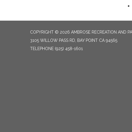
COPYRIGHT © 2026 AMBROSE RECREATION AND PA
3105 WILLOW PASS RD, BAY POINT CA 94565
TELEPHONE
(925) 458-1601