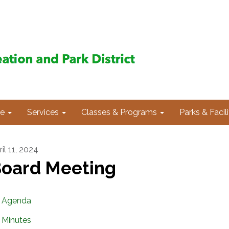
e
Services
Classes & Programs
Parks & Facili
il 11, 2024
oard Meeting
Agenda
Minutes