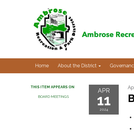
Home
About the District
Governanc
Apr
THIS ITEM APPEARS ON
APR
11
B
BOARD MEETINGS
2024