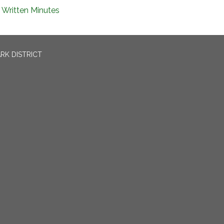
Written Minutes
RK DISTRICT