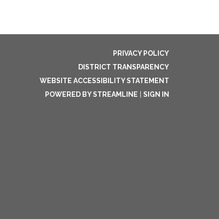
PRIVACY POLICY
DISTRICT TRANSPARENCY
WEBSITE ACCESSIBILITY STATEMENT
POWERED BY STREAMLINE
|
SIGN IN