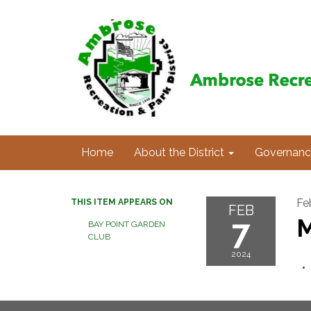
Home
About the District
Governanc
Fe
THIS ITEM APPEARS ON
FEB
7
M
BAY POINT GARDEN
CLUB
2024