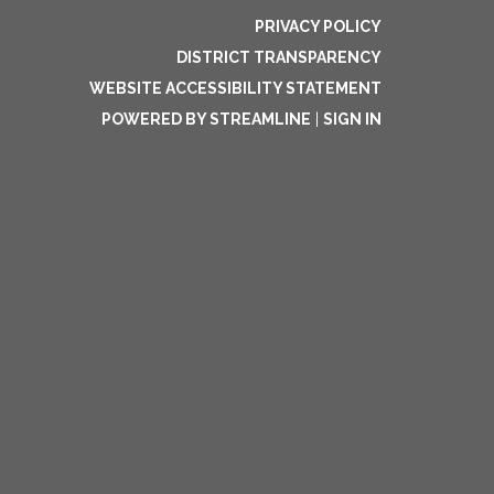
PRIVACY POLICY
DISTRICT TRANSPARENCY
WEBSITE ACCESSIBILITY STATEMENT
POWERED BY STREAMLINE
|
SIGN IN