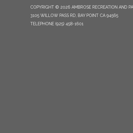
COPYRIGHT © 2026 AMBROSE RECREATION AND PA
3105 WILLOW PASS RD, BAY POINT CA 94565
TELEPHONE
(925) 458-1601