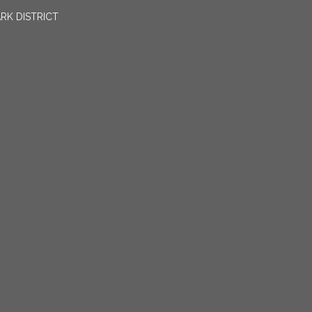
RK DISTRICT