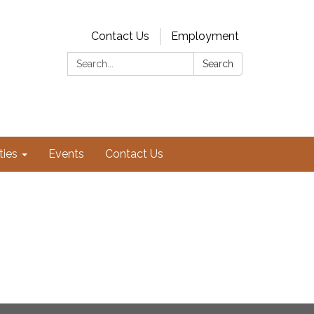
Contact Us
Employment
Search:
Search
ties
Events
Contact Us