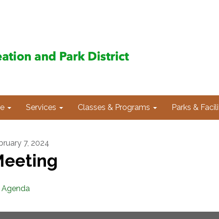
e
Services
Classes & Programs
Parks & Facili
bruary 7, 2024
eeting
Agenda