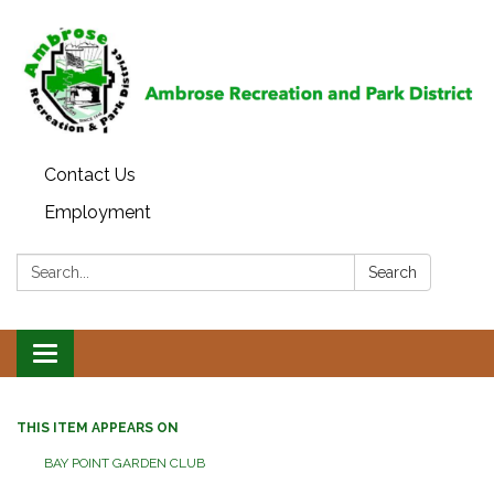
Contact Us
Employment
Search:
Search
Toggle
navigation
THIS ITEM APPEARS ON
BAY POINT GARDEN CLUB