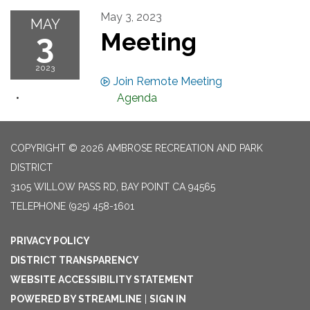
May 3, 2023
MAY
3
Meeting
2023
Join Remote Meeting
Agenda
COPYRIGHT © 2026 AMBROSE RECREATION AND PARK
DISTRICT
3105 WILLOW PASS RD, BAY POINT CA 94565
TELEPHONE
(925) 458-1601
PRIVACY POLICY
DISTRICT TRANSPARENCY
WEBSITE ACCESSIBILITY STATEMENT
POWERED BY STREAMLINE
|
SIGN IN