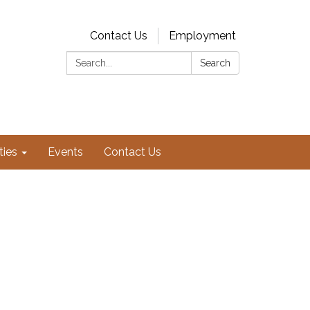
Contact Us
Employment
Search:
Search
ties
Events
Contact Us