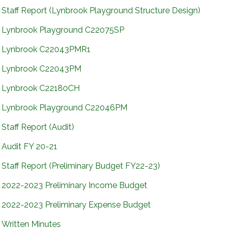
Staff Report (Lynbrook Playground Structure Design)
Lynbrook Playground C22075SP
Lynbrook C22043PMR1
Lynbrook C22043PM
Lynbrook C22180CH
Lynbrook Playground C22046PM
Staff Report (Audit)
Audit FY 20-21
Staff Report (Preliminary Budget FY22-23)
2022-2023 Preliminary Income Budget
2022-2023 Preliminary Expense Budget
Written Minutes