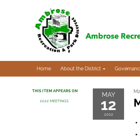
Home
About the District
Governanc
Ma
THIS ITEM APPEARS ON
MAY
12
M
2022 MEETINGS
2022