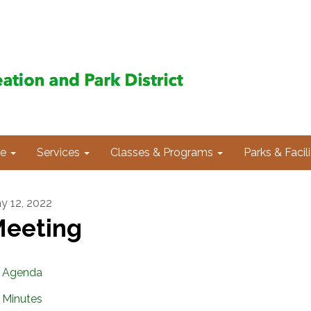
e
Services
Classes & Programs
Parks & Facili
y 12, 2022
eeting
Agenda
Minutes