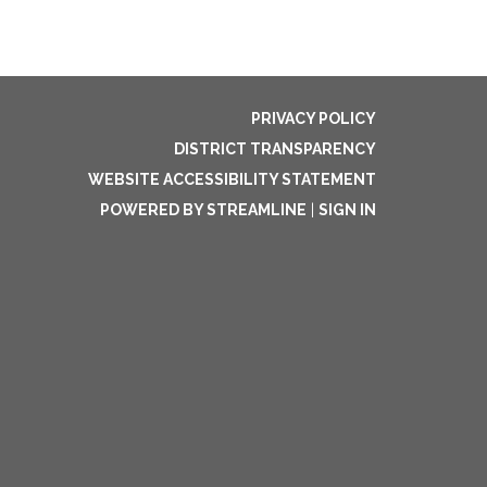
PRIVACY POLICY
DISTRICT TRANSPARENCY
WEBSITE ACCESSIBILITY STATEMENT
POWERED BY STREAMLINE
|
SIGN IN