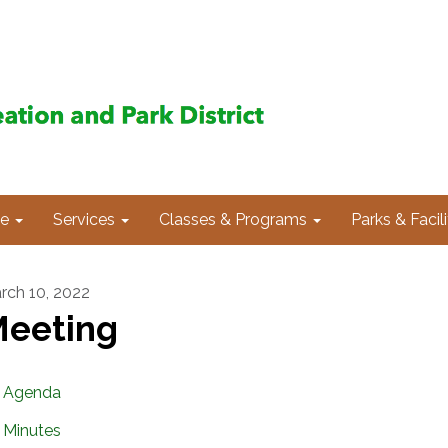
e
Services
Classes & Programs
Parks & Facili
rch 10, 2022
eeting
Agenda
Minutes