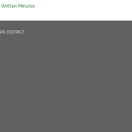
Written Minutes
RK DISTRICT