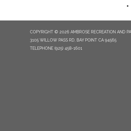
COPYRIGHT © 2026 AMBROSE RECREATION AND PA
3105 WILLOW PASS RD, BAY POINT CA 94565
TELEPHONE
(925) 458-1601