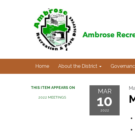
Home
About the District
Governanc
Ma
THIS ITEM APPEARS ON
MAR
10
M
2022 MEETINGS
2022