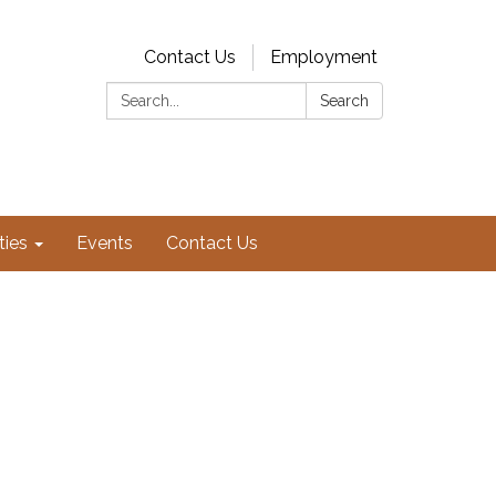
Contact Us
Employment
Search:
Search
ties
Events
Contact Us