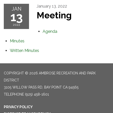
January 13, 2022
JAN
13
Meeting
2022
Agenda
Minutes
Written Minutes
COPYRIGHT © 2026 AMBROSE RECREATION AND PARK
DISTRICT
3105 WILLOW PASS RD, BAY POINT CA 94565
TELEPHONE
(925) 458-1601
PRIVACY POLICY