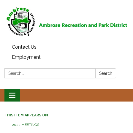
Contact Us
Employment
Search:
Search
Toggle
navigation
THIS ITEM APPEARS ON
2022 MEETINGS