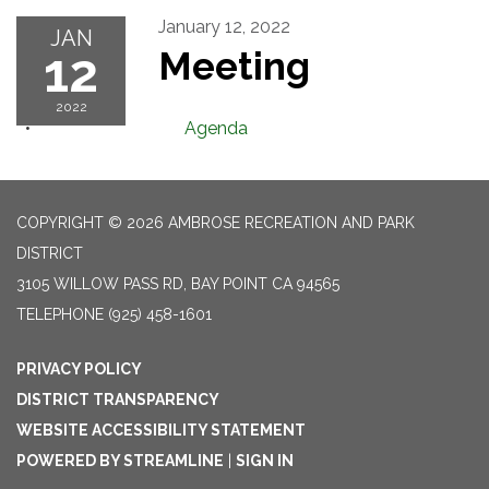
January 12, 2022
JAN
12
Meeting
2022
Agenda
COPYRIGHT © 2026 AMBROSE RECREATION AND PARK
DISTRICT
3105 WILLOW PASS RD, BAY POINT CA 94565
TELEPHONE
(925) 458-1601
PRIVACY POLICY
DISTRICT TRANSPARENCY
WEBSITE ACCESSIBILITY STATEMENT
POWERED BY STREAMLINE
|
SIGN IN