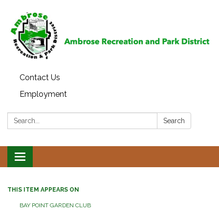
Contact Us
Employment
Search:
Search
Toggle
navigation
THIS ITEM APPEARS ON
BAY POINT GARDEN CLUB