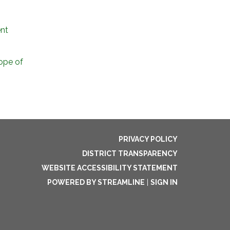
nt
ope of
PRIVACY POLICY
DISTRICT TRANSPARENCY
WEBSITE ACCESSIBILITY STATEMENT
POWERED BY STREAMLINE
|
SIGN IN