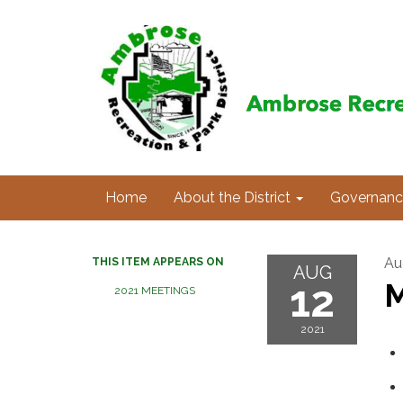
Home
About the District
Governanc
Au
THIS ITEM APPEARS ON
AUG
12
M
2021 MEETINGS
2021