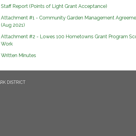
Staff Report (Points of Light Grant Acceptance)
Attachment #1 - Community Garden Management Agreeme
(Aug 2021)
Attachment #2 - Lowes 100 Hometowns Grant Program Sc
Work
Written Minutes
RK DISTRICT