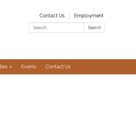
Contact Us
Employment
Search:
Search
ties
Events
Contact Us