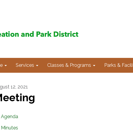
e
Services
Classes & Programs
Parks & Facili
gust 12, 2021
eeting
Agenda
Minutes