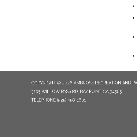
COPYRIGHT © 2026 AMBROSE RECREATION AND PA
3105 WILLOW PASS RD, BAY POINT CA 94565
TELEPHONE
(925) 458-1601