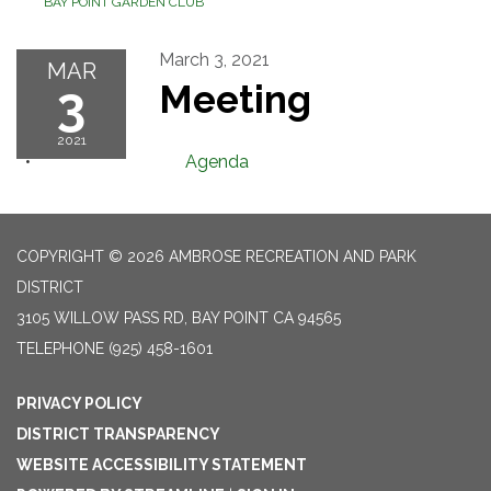
BAY POINT GARDEN CLUB
March 3, 2021
MAR
3
Meeting
2021
Agenda
COPYRIGHT © 2026 AMBROSE RECREATION AND PARK
DISTRICT
3105 WILLOW PASS RD, BAY POINT CA 94565
TELEPHONE
(925) 458-1601
PRIVACY POLICY
DISTRICT TRANSPARENCY
WEBSITE ACCESSIBILITY STATEMENT