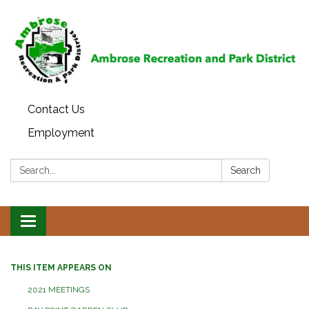
Contact Us
Employment
Search:
Search
Toggle
navigation
THIS ITEM APPEARS ON
2021 MEETINGS