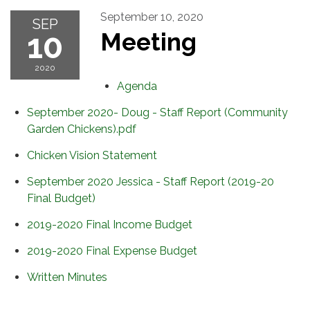
September 10, 2020
SEP
10
Meeting
2020
Agenda
September 2020- Doug - Staff Report (Community
Garden Chickens).pdf
Chicken Vision Statement
September 2020 Jessica - Staff Report (2019-20
Final Budget)
2019-2020 Final Income Budget
2019-2020 Final Expense Budget
Written Minutes