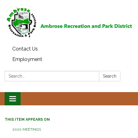
Contact Us
Employment
Search:
Search
Toggle
navigation
THIS ITEM APPEARS ON
2020 MEETINGS