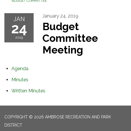
BUDGET COMMITTEE
January 24, 2019
JAN
24
Budget
Committee
2019
Meeting
Agenda
Minutes
Written Minutes
COPYRIGHT © 2026 AMBROSE RECREATION AND PARK
DISTRICT