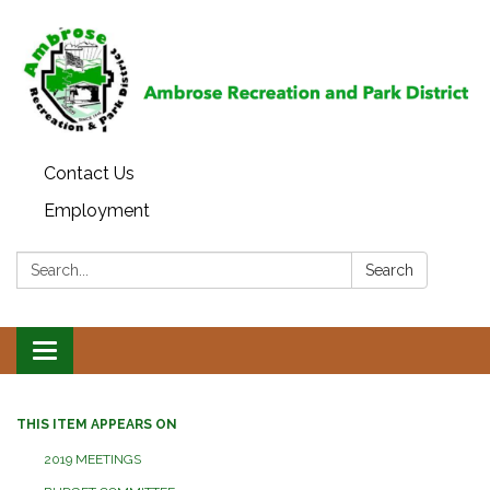
Contact Us
Employment
Search:
Search
Toggle
navigation
THIS ITEM APPEARS ON
2019 MEETINGS