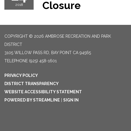
Closure
2018
COPYRIGHT © 2026 AMBROSE RECREATION AND PARK
DISTRICT
3105 WILLOW PASS RD, BAY POINT CA 94565
TELEPHONE
(925) 458-1601
PRIVACY POLICY
DISTRICT TRANSPARENCY
WEBSITE ACCESSIBILITY STATEMENT
POWERED BY STREAMLINE
|
SIGN IN