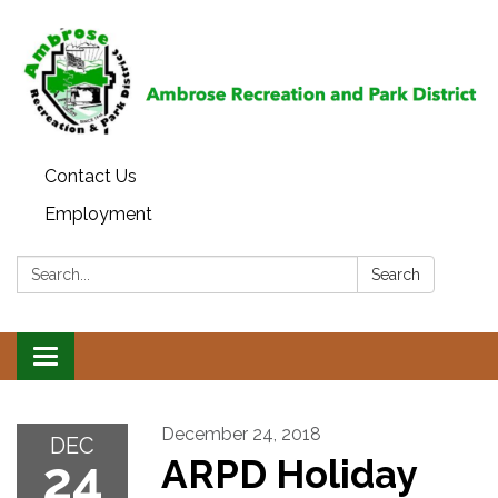
Contact Us
Employment
Search:
Search
Toggle
navigation
December 24, 2018
DEC
24
ARPD Holiday