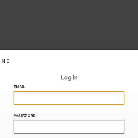
INE
Log in
EMAIL
PASSWORD