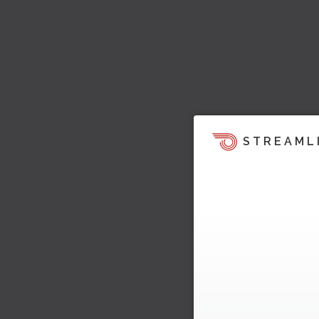
STREAML