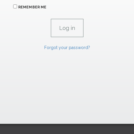
REMEMBER ME
Forgot your password?