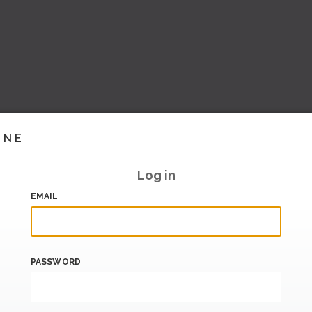
INE
Log in
EMAIL
PASSWORD