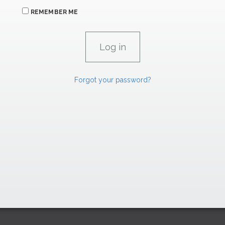
REMEMBER ME
Forgot your password?