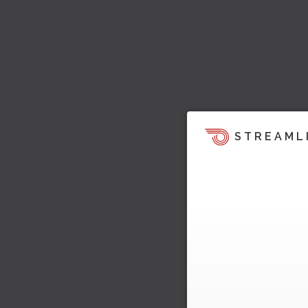
STREAML