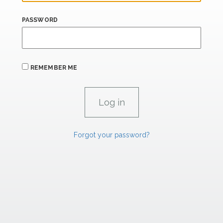
PASSWORD
REMEMBER ME
Forgot your password?