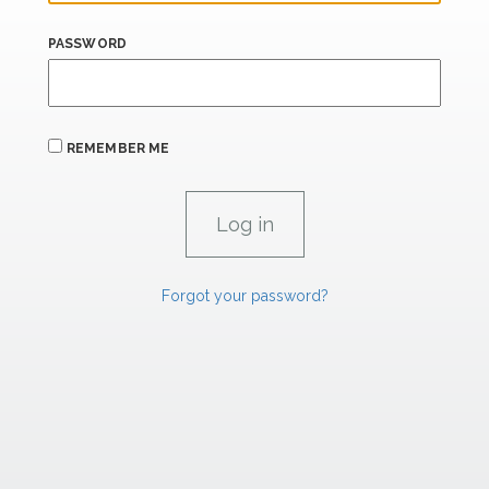
PASSWORD
REMEMBER ME
Forgot your password?