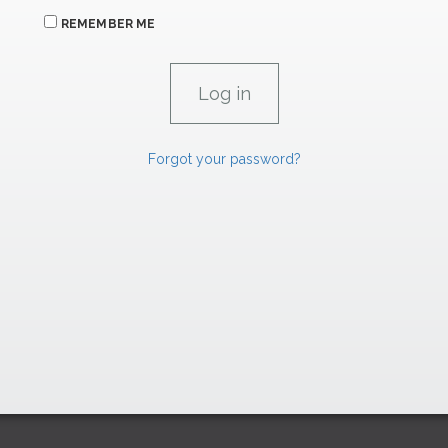
REMEMBER ME
Forgot your password?