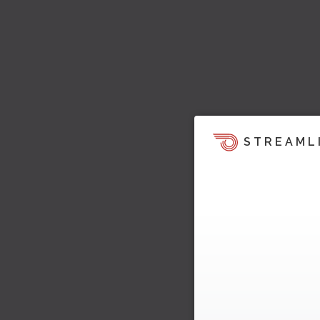
STREAML