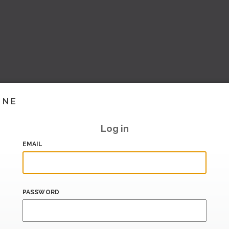
INE
Log in
EMAIL
PASSWORD