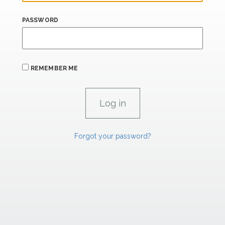
PASSWORD
REMEMBER ME
Forgot your password?