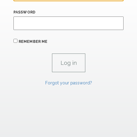
PASSWORD
REMEMBER ME
Forgot your password?