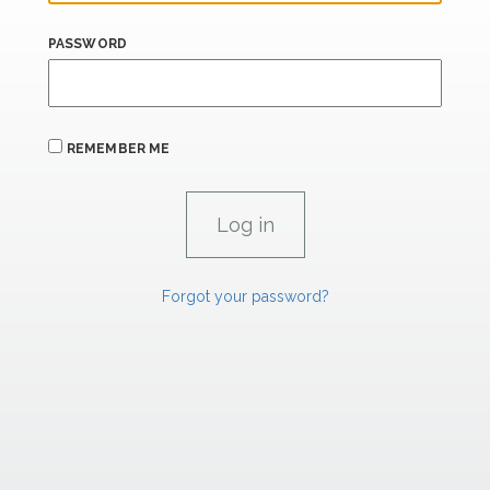
PASSWORD
REMEMBER ME
Forgot your password?