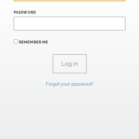
PASSWORD
REMEMBER ME
Forgot your password?