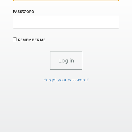
PASSWORD
REMEMBER ME
Forgot your password?